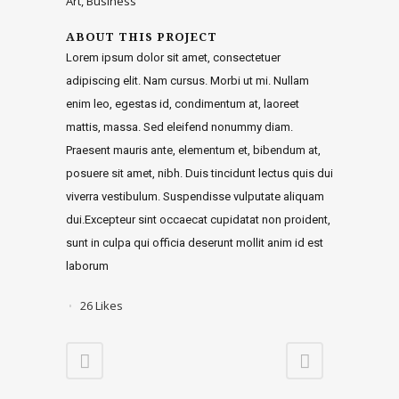
Art, Business
ABOUT THIS PROJECT
Lorem ipsum dolor sit amet, consectetuer
adipiscing elit. Nam cursus. Morbi ut mi. Nullam
enim leo, egestas id, condimentum at, laoreet
mattis, massa. Sed eleifend nonummy diam.
Praesent mauris ante, elementum et, bibendum at,
posuere sit amet, nibh. Duis tincidunt lectus quis dui
viverra vestibulum. Suspendisse vulputate aliquam
dui.Excepteur sint occaecat cupidatat non proident,
sunt in culpa qui officia deserunt mollit anim id est
laborum
26
Likes