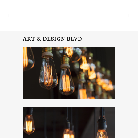
ART & DESIGN BLVD