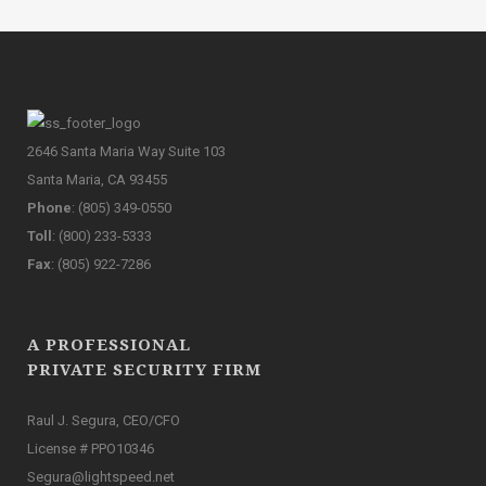
2646 Santa Maria Way Suite 103
Santa Maria, CA 93455
Phone
: (805) 349-0550
Toll
: (800) 233-5333
Fax
: (805) 922-7286
A PROFESSIONAL
PRIVATE SECURITY FIRM
Raul J. Segura, CEO/CFO
License # PPO10346
Segura@lightspeed.net