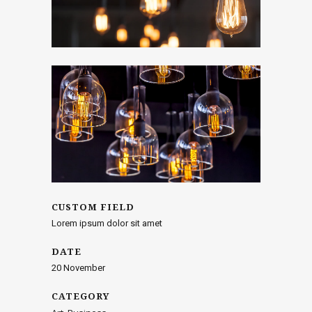
CUSTOM FIELD
Lorem ipsum dolor sit amet
DATE
20 November
CATEGORY