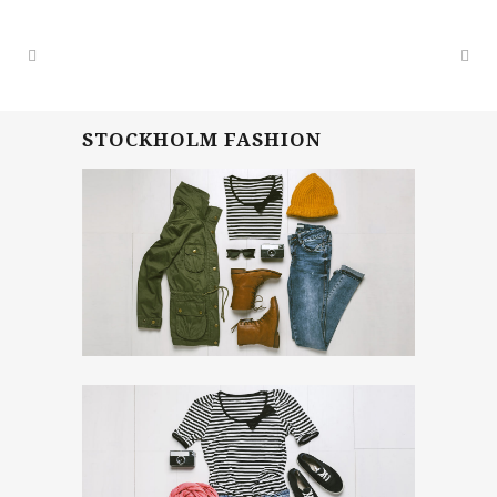
STOCKHOLM FASHION