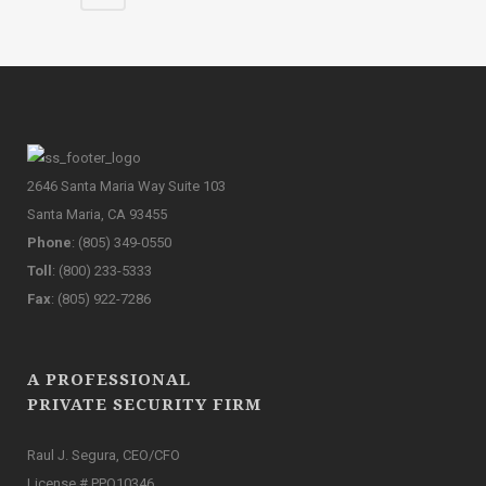
2646 Santa Maria Way Suite 103
Santa Maria, CA 93455
Phone
: (805) 349-0550
Toll
: (800) 233-5333
Fax
: (805) 922-7286
A PROFESSIONAL
PRIVATE SECURITY FIRM
Raul J. Segura, CEO/CFO
License # PPO10346