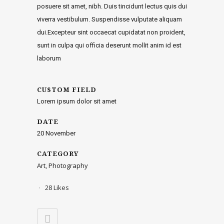
posuere sit amet, nibh. Duis tincidunt lectus quis dui
viverra vestibulum. Suspendisse vulputate aliquam
dui.Excepteur sint occaecat cupidatat non proident,
sunt in culpa qui officia deserunt mollit anim id est
laborum
CUSTOM FIELD
Lorem ipsum dolor sit amet
DATE
20 November
CATEGORY
Art, Photography
28
Likes