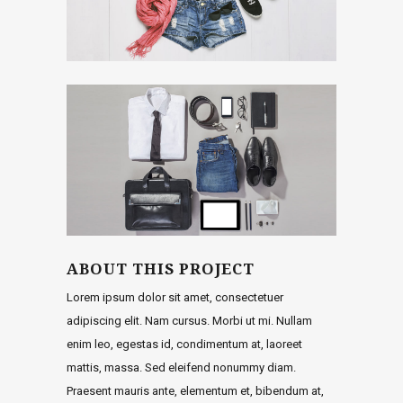
ABOUT THIS PROJECT
Lorem ipsum dolor sit amet, consectetuer
adipiscing elit. Nam cursus. Morbi ut mi. Nullam
enim leo, egestas id, condimentum at, laoreet
mattis, massa. Sed eleifend nonummy diam.
Praesent mauris ante, elementum et, bibendum at,