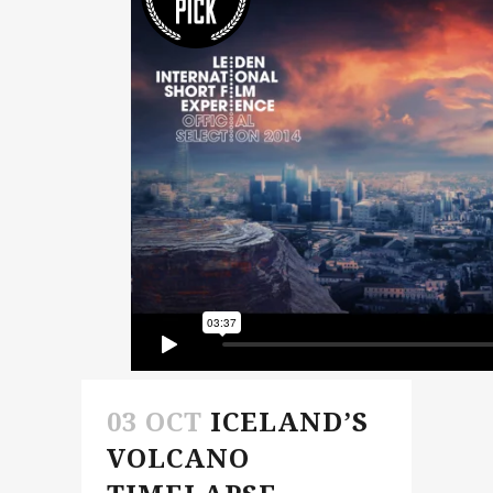
03 OCT
ICELAND’S
VOLCANO