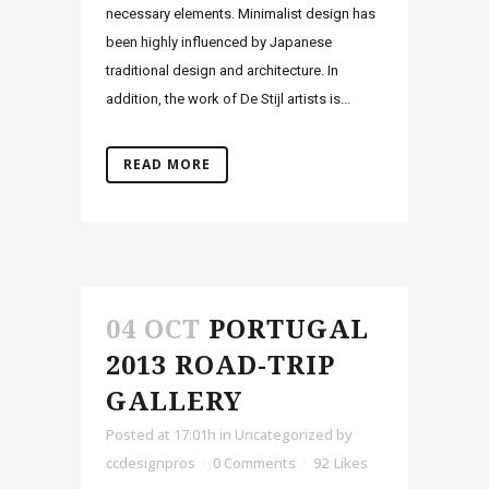
necessary elements. Minimalist design has
been highly influenced by Japanese
traditional design and architecture. In
addition, the work of De Stijl artists is...
READ MORE
04 OCT
PORTUGAL
2013 ROAD-TRIP
GALLERY
Posted at 17:01h
in Uncategorized
by
ccdesignpros
0 Comments
92
Likes