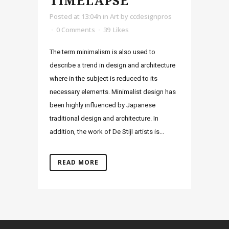
TIMELAPSE
Posted at 13:04h
in
Art
by
ccdesignpros
0 Comments
39
Likes
The term minimalism is also used to
describe a trend in design and architecture
where in the subject is reduced to its
necessary elements. Minimalist design has
been highly influenced by Japanese
traditional design and architecture. In
addition, the work of De Stijl artists is...
READ MORE