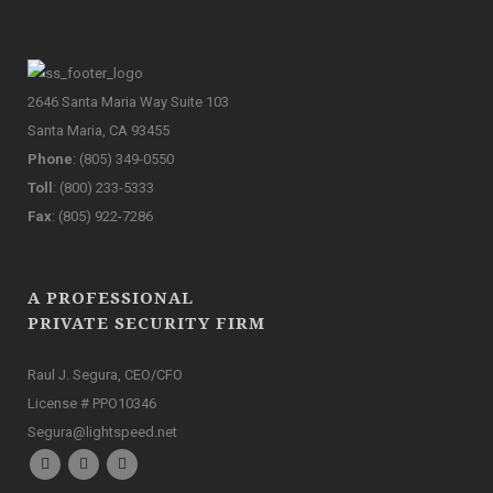
2646 Santa Maria Way Suite 103
Santa Maria, CA 93455
Phone
: (805) 349-0550
Toll
: (800) 233-5333
Fax
: (805) 922-7286
A PROFESSIONAL
PRIVATE SECURITY FIRM
Raul J. Segura, CEO/CFO
License # PPO10346
Segura@lightspeed.net