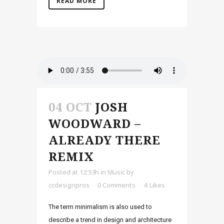
READ MORE
04 OCT
JOSH
WOODWARD –
ALREADY THERE
REMIX
Posted at 12:53h
in
Music
by
ccdesignpros
0 Comments
4
Likes
The term minimalism is also used to
describe a trend in design and architecture