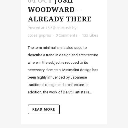
04 OCT
JOSH
WOODWARD –
ALREADY THERE
Posted at 15:57h
in
Music
by
ccdesignpros
0 Comments
133
Likes
The term minimalism is also used to
describe a trend in design and architecture
where in the subject is reduced to its
necessary elements. Minimalist design has
been highly influenced by Japanese
traditional design and architecture. In
addition, the work of De Stijl artists is...
READ MORE