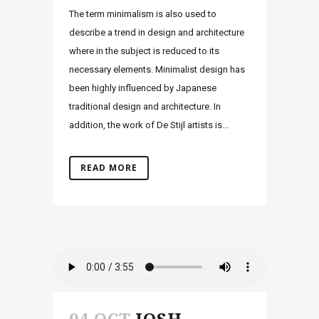
The term minimalism is also used to
describe a trend in design and architecture
where in the subject is reduced to its
necessary elements. Minimalist design has
been highly influenced by Japanese
traditional design and architecture. In
addition, the work of De Stijl artists is...
READ MORE