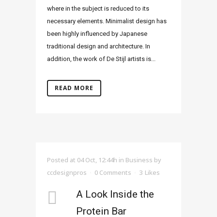
where in the subject is reduced to its
necessary elements. Minimalist design has
been highly influenced by Japanese
traditional design and architecture. In
addition, the work of De Stijl artists is...
READ MORE
Posted at 04 Oct, 12:44h
in
Business
by
ccdesignpros
0 Comments
3
Likes
A Look Inside the
Protein Bar