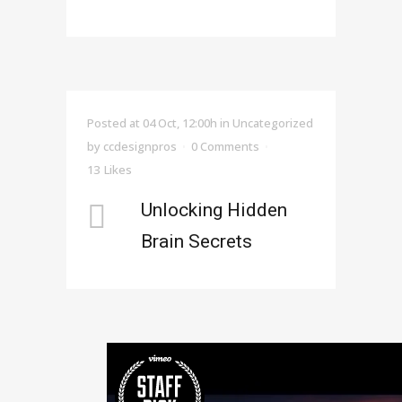
Posted at 04 Oct, 12:00h
in Uncategorized
by
ccdesignpros
0 Comments
13
Likes
Unlocking Hidden
Brain Secrets