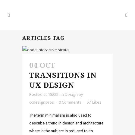
ARTICLES TAG
04 OCT
TRANSITIONS IN
UX DESIGN
Posted at 18:00h
in
Design
by
ccdesignpros
0 Comments
57
Likes
The term minimalism is also used to
describe a trend in design and architecture
where in the subject is reduced to its