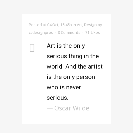
Posted at 04 Oct, 15:45h
in
Art
,
Design
by
ccdesignpros
0 Comments
71
Likes
Art is the only
serious thing in the
world. And the artist
is the only person
who is never
serious.
— Oscar Wilde