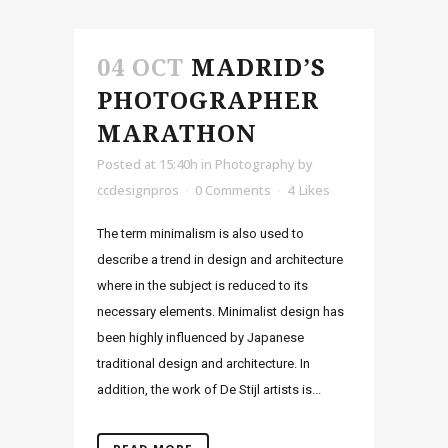
04 OCT
MADRID’S
PHOTOGRAPHER
MARATHON
Posted at 15:40h
in
Photography
by
ccdesignpros
0 Comments
4
Likes
The term minimalism is also used to
describe a trend in design and architecture
where in the subject is reduced to its
necessary elements. Minimalist design has
been highly influenced by Japanese
traditional design and architecture. In
addition, the work of De Stijl artists is...