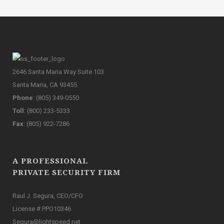
2646 Santa Maria Way Suite 103
Santa Maria, CA 93455
Phone
: (805) 349-0550
Toll
: (800) 233-5333
Fax
: (805) 922-7286
A PROFESSIONAL
PRIVATE SECURITY FIRM
Raul J. Segura, CEO/CFO
License # PPO10346
Segura@lightspeed.net