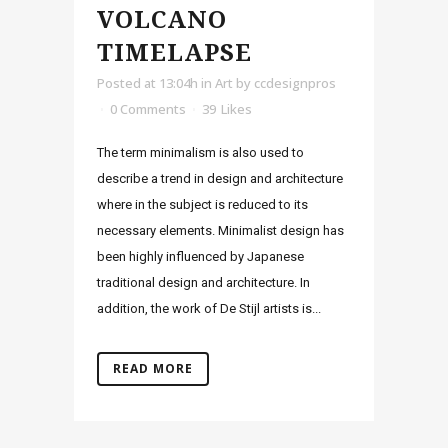
VOLCANO
TIMELAPSE
Posted at 13:04h
in
Art
by
ccdesignpros
0 Comments
39
Likes
The term minimalism is also used to
describe a trend in design and architecture
where in the subject is reduced to its
necessary elements. Minimalist design has
been highly influenced by Japanese
traditional design and architecture. In
addition, the work of De Stijl artists is...
READ MORE