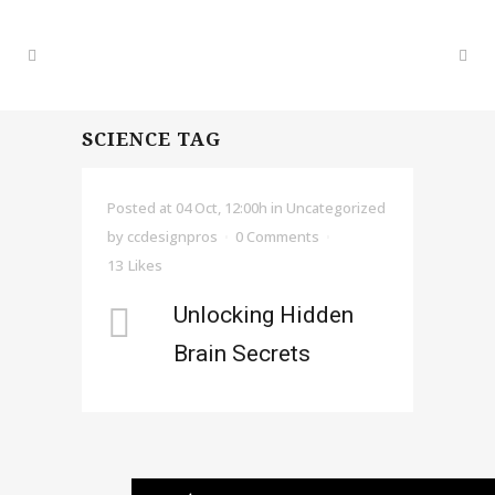
SCIENCE TAG
Posted at 04 Oct, 12:00h
in Uncategorized
by
ccdesignpros
0 Comments
13
Likes
Unlocking Hidden
Brain Secrets