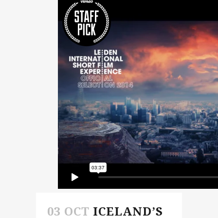
03 OCT
ICELAND’S