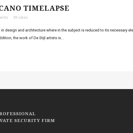
LCANO TIMELAPSE
ents
39
Likes
 in design and architecture where in the subject is reduced to its necessary e
tion, the work of De Stijl artists is...
PROFESSIONAL
VATE SECURITY FIRM