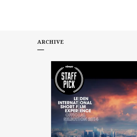
ARCHIVE